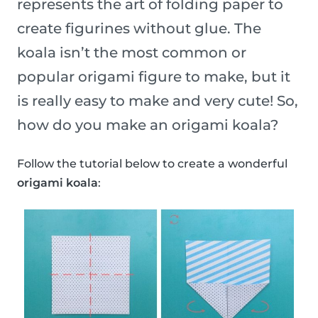
represents the art of folding paper to
create figurines without glue. The
koala isn’t the most common or
popular origami figure to make, but it
is really easy to make and very cute! So,
how do you make an origami koala?
Follow the tutorial below to create a wonderful
origami koala
: