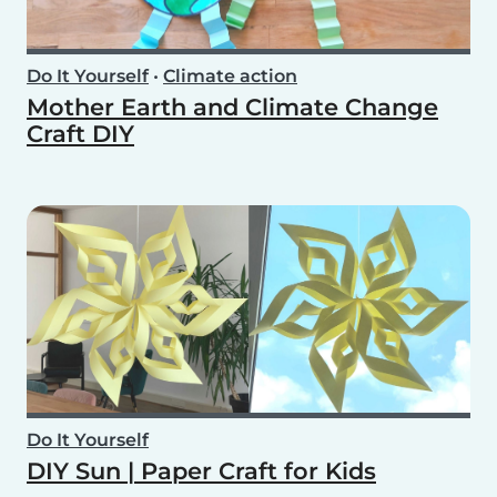
Do It Yourself
•
Climate action
Mother Earth and Climate Change
Craft DIY
Do It Yourself
DIY Sun | Paper Craft for Kids