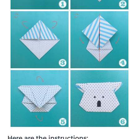
Here are the instructions: