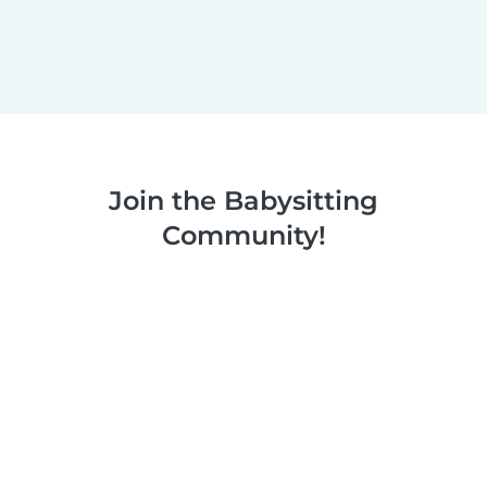
Join the Babysitting
Community!