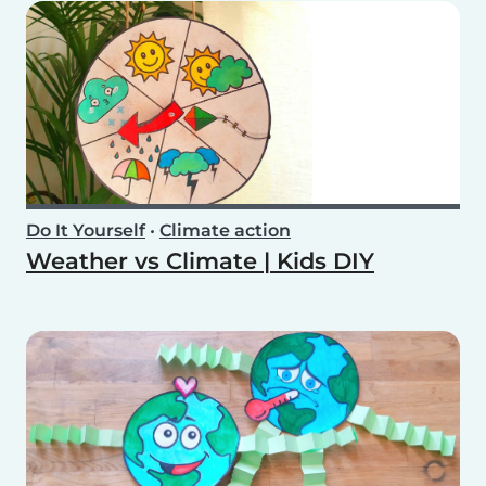
Do It Yourself
•
Climate action
Weather vs Climate | Kids DIY