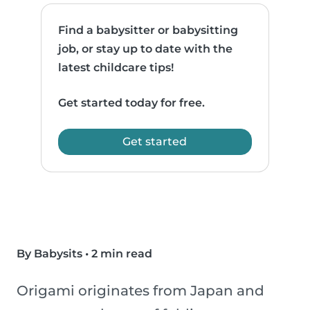
Find a babysitter or babysitting
job, or stay up to date with the
latest childcare tips!
Get started today for free.
Get started
By Babysits
•
2 min read
Origami originates from Japan and