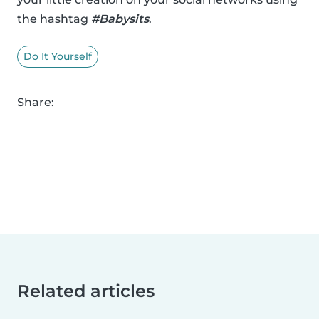
the hashtag
#Babysits
.
Do It Yourself
Share:
Related articles