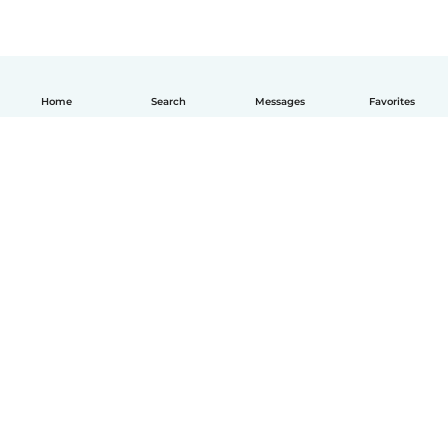
Home
Search
Messages
Favorites
How it works
Help
Terms & Privacy
Pricing
Company details
Babysits for Work
Community standards