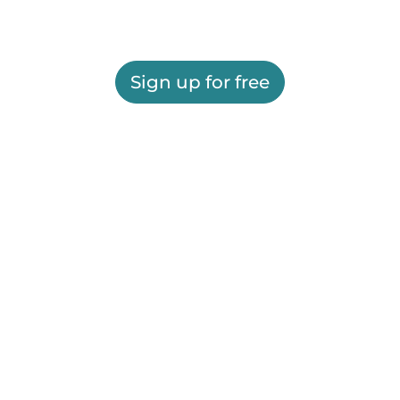
Sign up for free