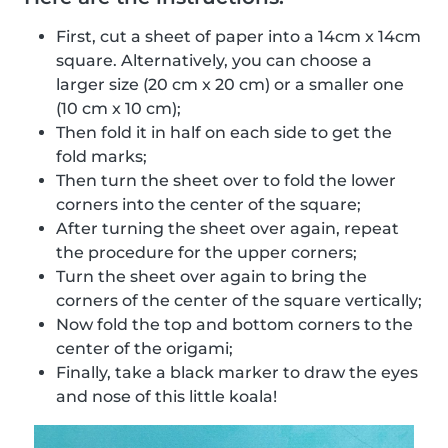
First, cut a sheet of paper into a 14cm x 14cm
square. Alternatively, you can choose a
larger size (20 cm x 20 cm) or a smaller one
(10 cm x 10 cm);
Then fold it in half on each side to get the
fold marks;
Then turn the sheet over to fold the lower
corners into the center of the square;
After turning the sheet over again, repeat
the procedure for the upper corners;
Turn the sheet over again to bring the
corners of the center of the square vertically;
Now fold the top and bottom corners to the
center of the origami;
Finally, take a black marker to draw the eyes
and nose of this little koala!