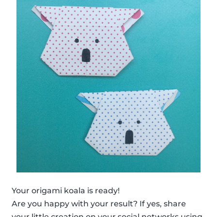
Your origami koala is ready!
Are you happy with your result? If yes, share
your little creation on your social networks using