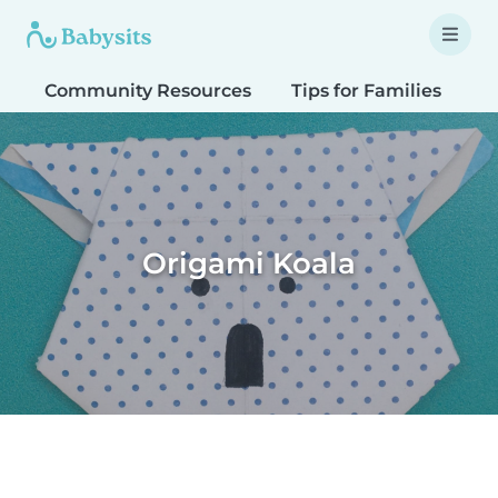
Community Resources
Tips for Families
T
Origami Koala