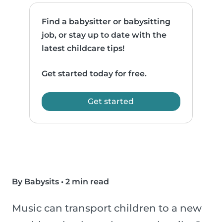
Find a babysitter or babysitting
job, or stay up to date with the
latest childcare tips!
Get started today for free.
Get started
By Babysits
•
2 min read
Music can transport children to a new