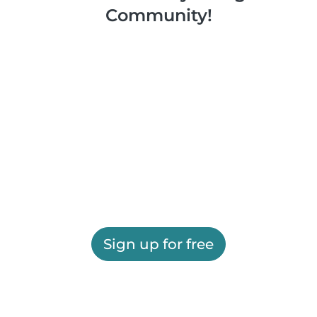
Community!
Sign up for free