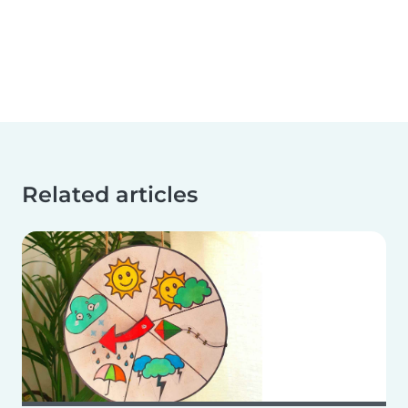
Related articles