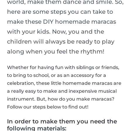
world, make them dance and smile. So,
here are some steps you can take to
make these DIY homemade maracas
with your kids. Now, you and the
children will always be ready to play
along when you feel the rhythm!
Whether for having fun with siblings or friends,
to bring to school, or as an accessory for a
celebration, these little homemade maracas are
a really easy to make and inexpensive musical
instrument. But, how do you make maracas?
Follow our steps below to find out!
In order to make them you need the
following materials: