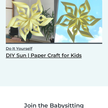
Do It Yourself
DIY Sun | Paper Craft for Kids
Join the Babysitting