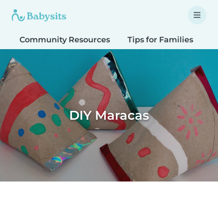
Community Resources
Tips for Families
T
DIY Maracas