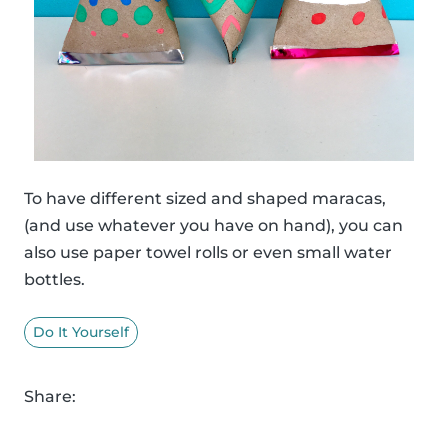
To have different sized and shaped maracas,
(and use whatever you have on hand), you can
also use paper towel rolls or even small water
bottles.
Do It Yourself
Share: