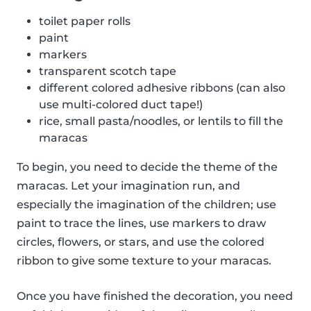
toilet paper rolls
paint
markers
transparent scotch tape
different colored adhesive ribbons (can also
use multi-colored duct tape!)
rice, small pasta/noodles, or lentils to fill the
maracas
To begin, you need to decide the theme of the
maracas. Let your imagination run, and
especially the imagination of the children; use
paint to trace the lines, use markers to draw
circles, flowers, or stars, and use the colored
ribbon to give some texture to your maracas.
Once you have finished the decoration, you need