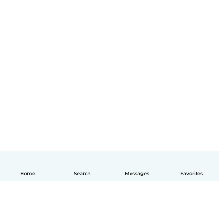
Home
Search
Messages
Favorites