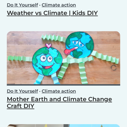
Do It Yourself
•
Climate action
Weather vs Climate | Kids DIY
Do It Yourself
•
Climate action
Mother Earth and Climate Change
Craft DIY