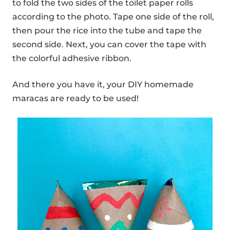
to fold the two sides of the toilet paper rolls
according to the photo. Tape one side of the roll,
then pour the rice into the tube and tape the
second side. Next, you can cover the tape with
the colorful adhesive ribbon.
And there you have it, your DIY homemade
maracas are ready to be used!