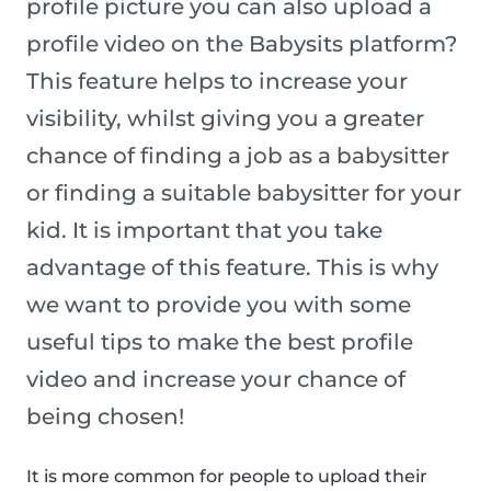
profile picture you can also upload a
profile video on the Babysits platform?
This feature helps to increase your
visibility, whilst giving you a greater
chance of finding a job as a babysitter
or finding a suitable babysitter for your
kid. It is important that you take
advantage of this feature. This is why
we want to provide you with some
useful tips to make the best profile
video and increase your chance of
being chosen!
It is more common for people to upload their