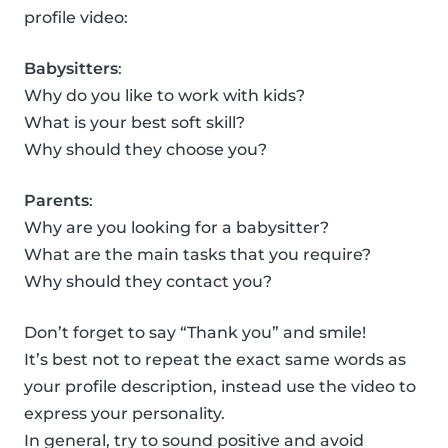
profile video:
Babysitters
:
Why do you like to work with kids?
What is your best soft skill?
Why should they choose you?
Parents
:
Why are you looking for a babysitter?
What are the main tasks that you require?
Why should they contact you?
Don’t forget to say “Thank you” and smile!
It’s best not to repeat the exact same words as
your profile description, instead use the video to
express your personality.
In general, try to sound positive and avoid