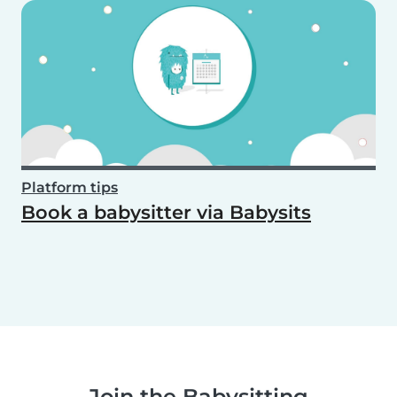
Platform tips
Book a babysitter via Babysits
Join the Babysitting