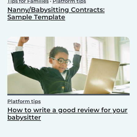
Tips for Families
•
Platform tips
Nanny/Babysitting Contracts:
Sample Template
Platform tips
How to write a good review for your
babysitter