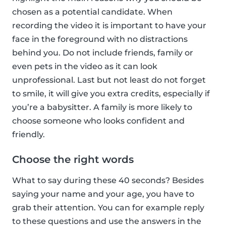
chosen as a potential candidate. When
recording the video it is important to have your
face in the foreground with no distractions
behind you. Do not include friends, family or
even pets in the video as it can look
unprofessional. Last but not least do not forget
to smile, it will give you extra credits, especially if
you’re a babysitter. A family is more likely to
choose someone who looks confident and
friendly.
Choose the right words
What to say during these 40 seconds? Besides
saying your name and your age, you have to
grab their attention. You can for example reply
to these questions and use the answers in the