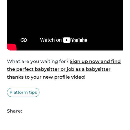
What are you waiting for?
Sign up now and find
the perfect babysitter or job as a babysitter
thanks to your new profile video!
Platform tips
Share: