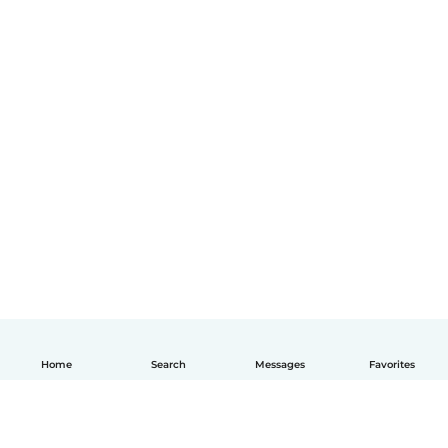
Home
Search
Messages
Favorites