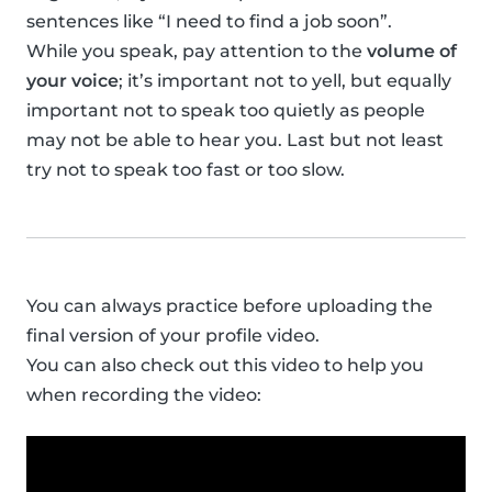
sentences like “I need to find a job soon”.
While you speak, pay attention to the
volume of
your voice
; it’s important not to yell, but equally
important not to speak too quietly as people
may not be able to hear you. Last but not least
try not to speak too fast or too slow.
You can always practice before uploading the
final version of your profile video.
You can also check out this video to help you
when recording the video: