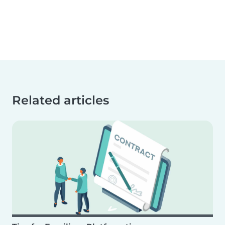
Related articles