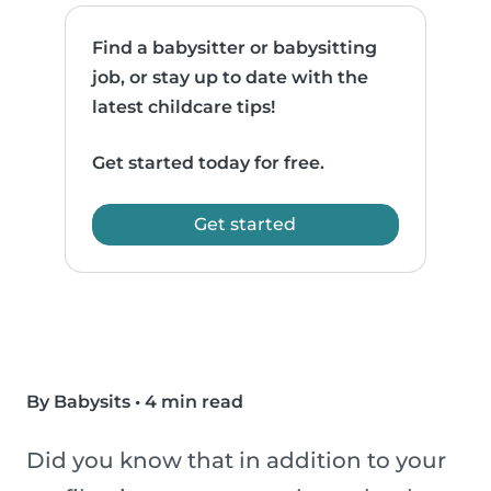
Find a babysitter or babysitting
job, or stay up to date with the
latest childcare tips!
Get started today for free.
Get started
By Babysits
•
4 min read
Did you know that in addition to your