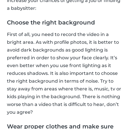
increase your chances of getting a job or finding
a babysitter:
Choose the right background
First of all, you need to record the video in a
bright area. As with profile photos, it is better to
avoid dark backgrounds as good lighting is
preferred in order to show your face clearly. It’s
even better when you use front lighting as it
reduces shadows. It is also important to choose
the right background in terms of noise. Try to
stay away from areas where there is, music, tv or
kids playing in the background. There is nothing
worse than a video that is difficult to hear, don’t
you agree?
Wear proper clothes and make sure