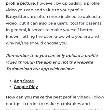
profile picture
, however, by uploading a profile
video you can add value to your profile.
Babysitters are often more inclined to upload a
video, but it can also be a useful tool for parents.
In general, it serves to make yourself better
known, letting the user know who you are and
why he/she should choose you.
Remember that you can only upload a profile
video through the app and not the website
To download our app click below:
App Store
Google Play
How can you make the best profile video?
Follow
our
tips
in order to make no mistakes and