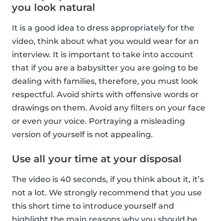
you look natural
It is a good idea to dress appropriately for the
video, think about what you would wear for an
interview. It is important to take into account
that if you are a babysitter you are going to be
dealing with families, therefore, you must look
respectful. Avoid shirts with offensive words or
drawings on them. Avoid any filters on your face
or even your voice. Portraying a misleading
version of yourself is not appealing.
Use all your time at your disposal
The video is 40 seconds, if you think about it, it’s
not a lot. We strongly recommend that you use
this short time to introduce yourself and
highlight the main reasons why you should be