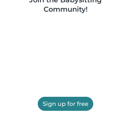
Community!
Sign up for free