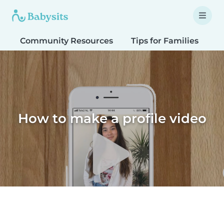
Community Resources
Tips for Families
T
How to make a profile video