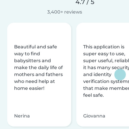
4.7 / 5
3,400+ reviews
Beautiful and safe
This application is
way to find
super easy to use,
babysitters and
super useful, reliabl
make the daily life of
it has many securit
mothers and fathers
and identity
who need help at
verification system
home easier!
that make membe
feel safe.
Nerina
Giovanna