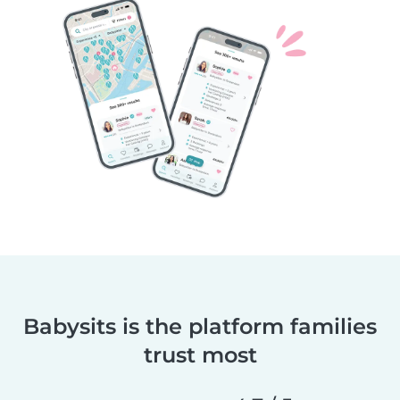
Babysits is the platform families
trust most