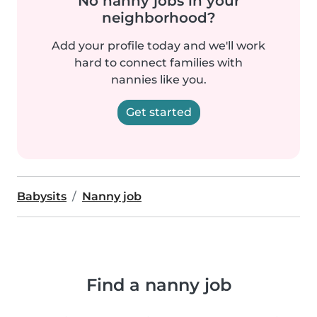
No nanny jobs in your
neighborhood?
Add your profile today and we'll work
hard to connect families with
nannies like you.
Get started
Babysits
Nanny job
Find a nanny job