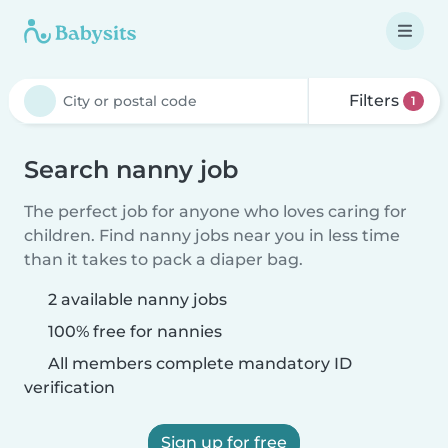
Filters
1
Search nanny job
The perfect job for anyone who loves caring for
children. Find nanny jobs near you in less time
than it takes to pack a diaper bag.
2 available nanny jobs
100% free for nannies
All members complete mandatory ID
verification
Sign up for free