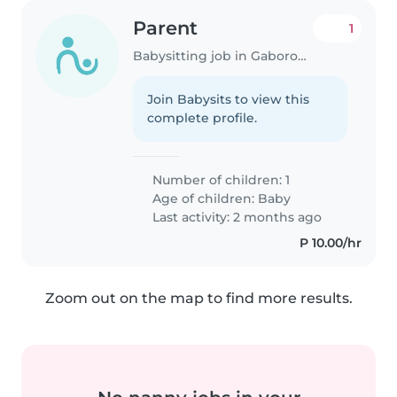
Parent
1
Babysitting job in Gaborone
Join Babysits to view this
complete profile.
Number of children: 1
Age of children:
Baby
Last activity: 2 months ago
P 10.00/hr
Zoom out on the map to find more results.