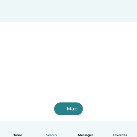
Map
Home
Search
Messages
Favorites