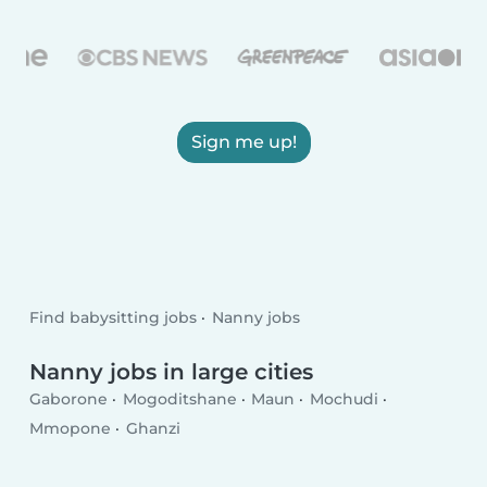
Sign me up!
Find babysitting jobs
Nanny jobs
Nanny jobs in large cities
Gaborone
Mogoditshane
Maun
Mochudi
Mmopone
Ghanzi