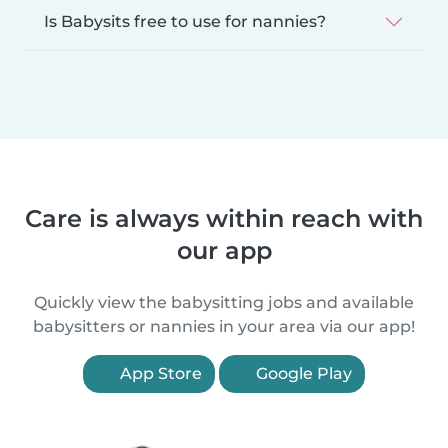
Is Babysits free to use for nannies?
Care is always within reach with
our app
Quickly view the babysitting jobs and available
babysitters or nannies in your area via our app!
App Store
Google Play