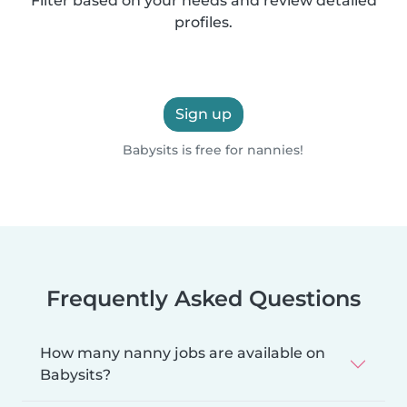
Filter based on your needs and review detailed
profiles.
Sign up
Babysits is free for nannies!
Frequently Asked Questions
How many nanny jobs are available on
Babysits?