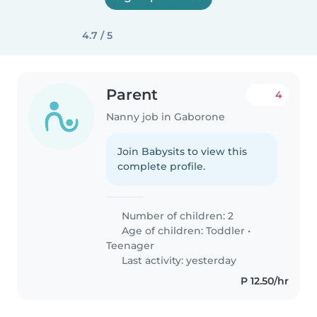
4.7 / 5
Parent
4
Nanny job in Gaborone
Join Babysits to view this
complete profile.
Number of children: 2
Age of children:
Toddler
•
Teenager
Last activity: yesterday
P 12.50/hr