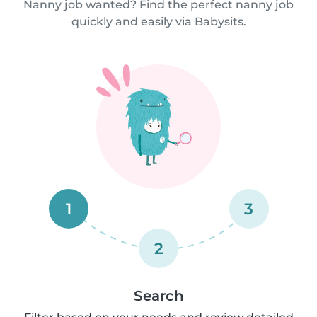
Nanny job wanted? Find the perfect nanny job
quickly and easily via Babysits.
1
3
2
Search