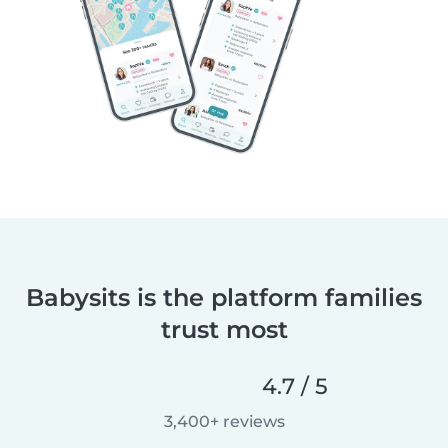
Babysits is the platform families
trust most
4.7 / 5
3,400+ reviews