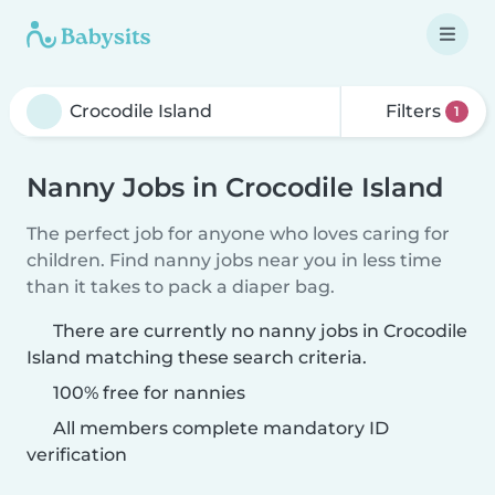
Filters
1
Nanny Jobs in Crocodile Island
The perfect job for anyone who loves caring for
children. Find nanny jobs near you in less time
than it takes to pack a diaper bag.
There are currently no nanny jobs in Crocodile
Island matching these search criteria.
100% free for nannies
All members complete mandatory ID
verification