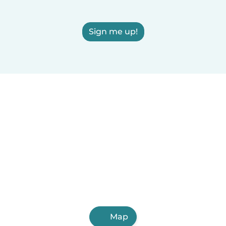
Sign me up!
Map