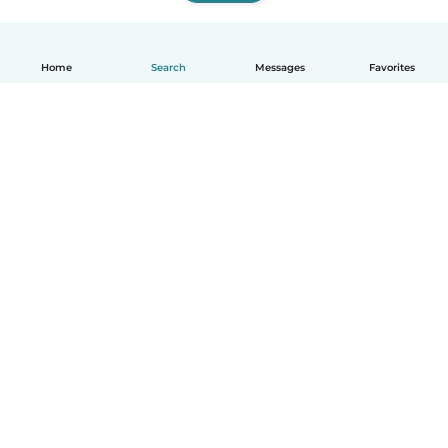
Home
Search
Messages
Favorites
How it works
Help
Terms & Privacy
Pricing
Company details
Babysits for Work
Community standards
© Babysits B.V.