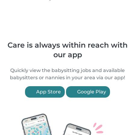
Care is always within reach with
our app
Quickly view the babysitting jobs and available
babysitters or nannies in your area via our app!
App Store
Google Play