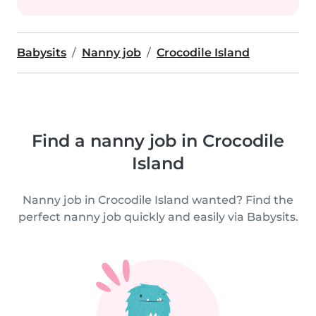
Babysits
Nanny job
Crocodile Island
Find a nanny job in Crocodile
Island
Nanny job in Crocodile Island wanted? Find the
perfect nanny job quickly and easily via Babysits.