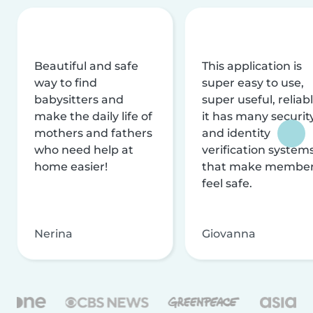
Beautiful and safe
This application is
way to find
super easy to use,
babysitters and
super useful, reliabl
make the daily life of
it has many securit
mothers and fathers
and identity
who need help at
verification system
home easier!
that make membe
feel safe.
Nerina
Giovanna