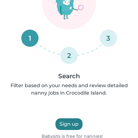
1
3
2
Search
Filter based on your needs and review detailed
nanny jobs in Crocodile Island.
Sign up
Babysits is free for nannies!