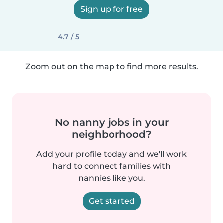
Sign up for free
4.7 / 5
Zoom out on the map to find more results.
No nanny jobs in your
neighborhood?
Add your profile today and we'll work
hard to connect families with
nannies like you.
Get started