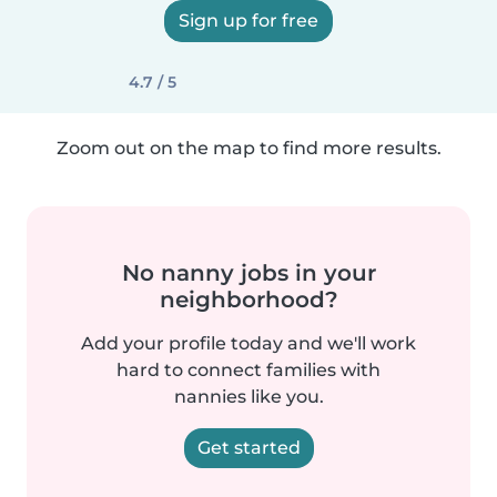
Sign up for free
4.7 / 5
Zoom out on the map to find more results.
No nanny jobs in your
neighborhood?
Add your profile today and we'll work
hard to connect families with
nannies like you.
Get started