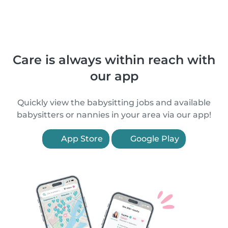
Care is always within reach with
our app
Quickly view the babysitting jobs and available
babysitters or nannies in your area via our app!
App Store
Google Play