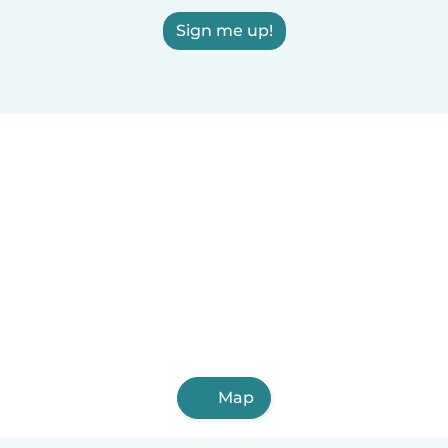
Sign me up!
Map