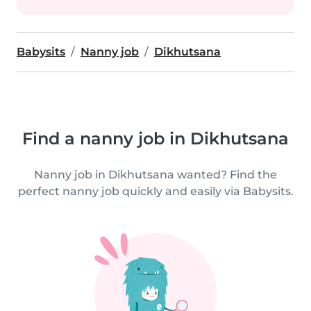
Babysits
Nanny job
Dikhutsana
Find a nanny job in Dikhutsana
Nanny job in Dikhutsana wanted? Find the
perfect nanny job quickly and easily via Babysits.