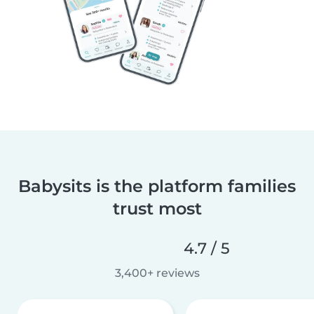
Babysits is the platform families
trust most
4.7 / 5
3,400+ reviews