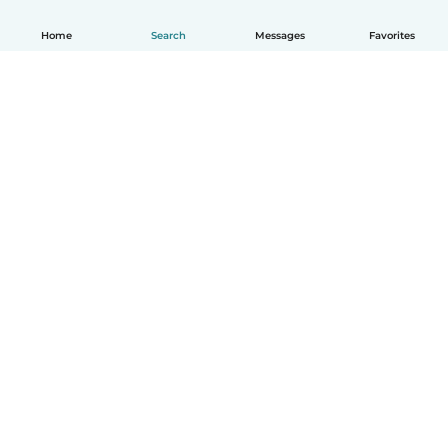
Home
Search
Messages
Favorites
How it works
Help
Terms & Privacy
Pricing
Company details
Babysits for Work
Community standards
© Babysits B.V.