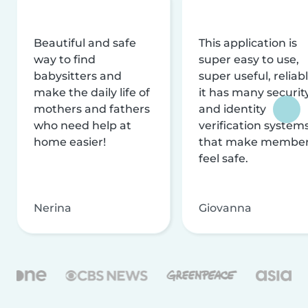
Beautiful and safe
This application is
way to find
super easy to use,
babysitters and
super useful, reliabl
make the daily life of
it has many securit
mothers and fathers
and identity
who need help at
verification system
home easier!
that make membe
feel safe.
Nerina
Giovanna