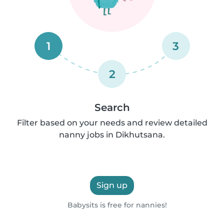
1
3
2
Search
Filter based on your needs and review detailed
nanny jobs in Dikhutsana.
Sign up
Babysits is free for nannies!