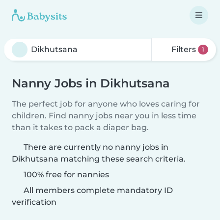
Filters
1
Nanny Jobs in Dikhutsana
The perfect job for anyone who loves caring for
children. Find nanny jobs near you in less time
than it takes to pack a diaper bag.
There are currently no nanny jobs in
Dikhutsana matching these search criteria.
100% free for nannies
All members complete mandatory ID
verification