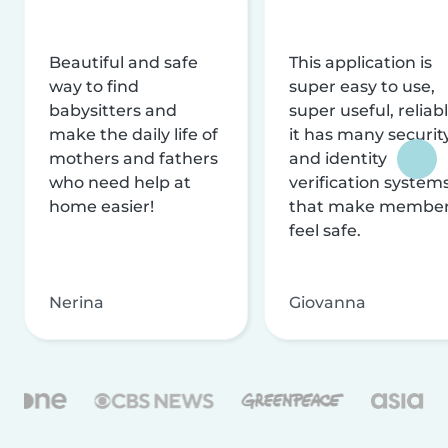
Beautiful and safe
This application is
way to find
super easy to use,
babysitters and
super useful, reliabl
make the daily life of
it has many securit
mothers and fathers
and identity
who need help at
verification system
home easier!
that make membe
feel safe.
Nerina
Giovanna