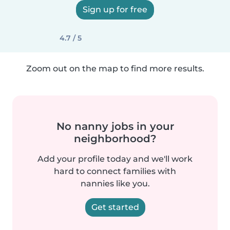
Sign up for free
4.7 / 5
Zoom out on the map to find more results.
No nanny jobs in your
neighborhood?
Add your profile today and we'll work
hard to connect families with
nannies like you.
Get started