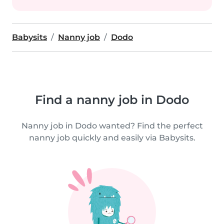
Babysits
Nanny job
Dodo
Find a nanny job in Dodo
Nanny job in Dodo wanted? Find the perfect
nanny job quickly and easily via Babysits.