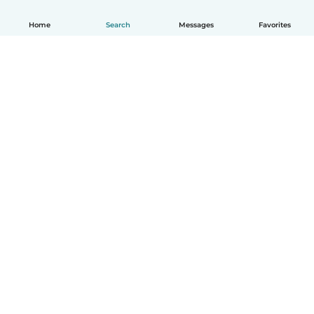
Home
Search
Messages
Favorites
How it works
Help
Terms & Privacy
Pricing
Company details
Babysits for Work
Community standards
© Babysits B.V.