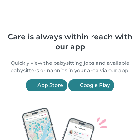
Care is always within reach with
our app
Quickly view the babysitting jobs and available
babysitters or nannies in your area via our app!
App Store
Google Play