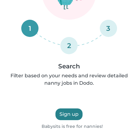
1
3
2
Search
Filter based on your needs and review detailed
nanny jobs in Dodo.
Sign up
Babysits is free for nannies!