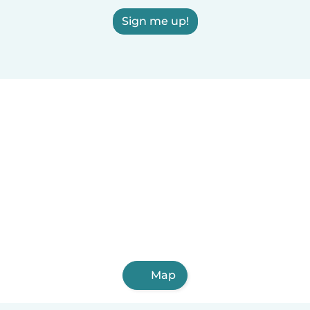
Sign me up!
Map