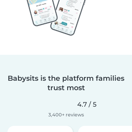
Babysits is the platform families
trust most
4.7 / 5
3,400+ reviews