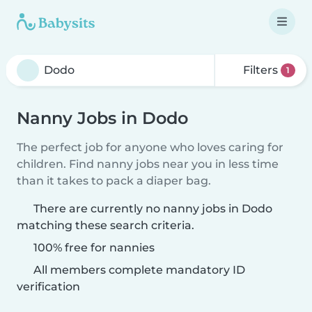
Filters
1
Nanny Jobs in Dodo
The perfect job for anyone who loves caring for
children. Find nanny jobs near you in less time
than it takes to pack a diaper bag.
There are currently no nanny jobs in Dodo
matching these search criteria.
100% free for nannies
All members complete mandatory ID
verification