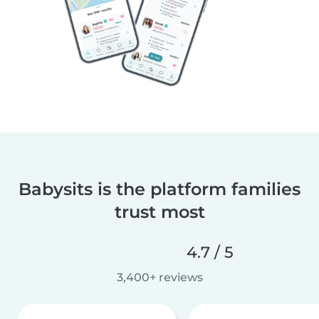
Babysits is the platform families
trust most
4.7 / 5
3,400+ reviews