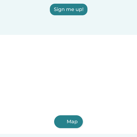
Sign me up!
Map