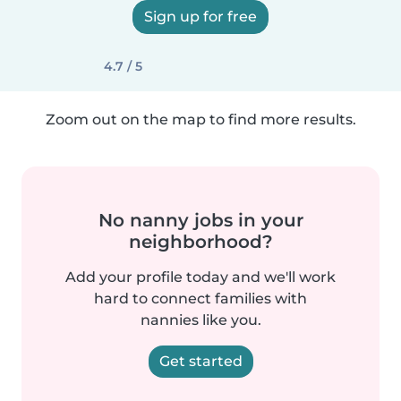
Sign up for free
4.7 / 5
Zoom out on the map to find more results.
No nanny jobs in your
neighborhood?
Add your profile today and we'll work
hard to connect families with
nannies like you.
Get started