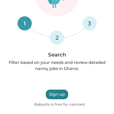
1
3
2
Search
Filter based on your needs and review detailed
nanny jobs in Ghanzi.
Sign up
Babysits is free for nannies!