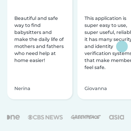
Beautiful and safe
This application is
way to find
super easy to use,
babysitters and
super useful, reliabl
make the daily life of
it has many securit
mothers and fathers
and identity
who need help at
verification system
home easier!
that make membe
feel safe.
Nerina
Giovanna