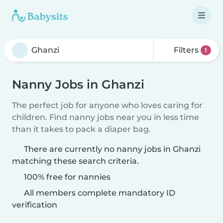
Filters
1
Nanny Jobs in Ghanzi
The perfect job for anyone who loves caring for
children. Find nanny jobs near you in less time
than it takes to pack a diaper bag.
There are currently no nanny jobs in Ghanzi
matching these search criteria.
100% free for nannies
All members complete mandatory ID
verification