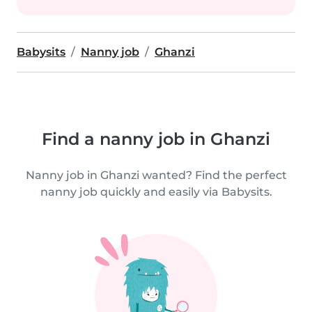
Babysits
Nanny job
Ghanzi
Find a nanny job in Ghanzi
Nanny job in Ghanzi wanted? Find the perfect
nanny job quickly and easily via Babysits.