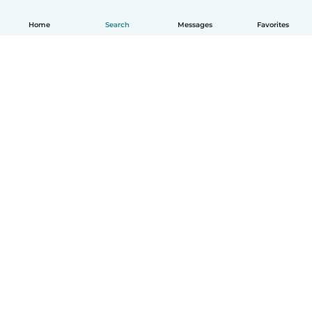
Home
Search
Messages
Favorites
How it works
Help
Terms & Privacy
Pricing
Company details
Babysits for Work
Community standards
© Babysits B.V.