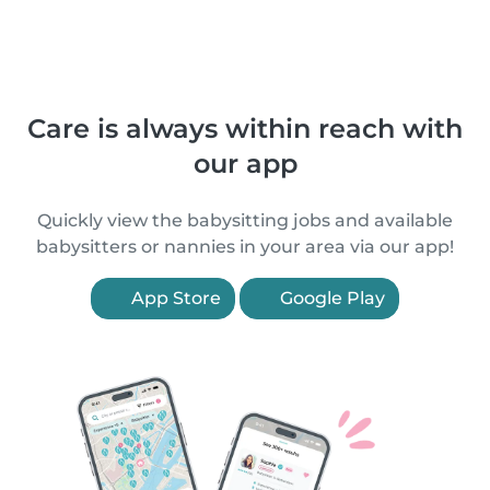
Care is always within reach with
our app
Quickly view the babysitting jobs and available
babysitters or nannies in your area via our app!
App Store
Google Play