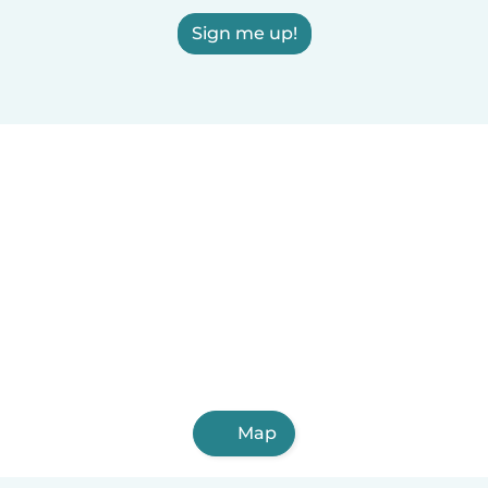
Sign me up!
Map