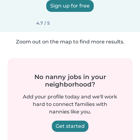
Sign up for free
4.7 / 5
Zoom out on the map to find more results.
No nanny jobs in your
neighborhood?
Add your profile today and we'll work
hard to connect families with
nannies like you.
Get started