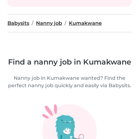
Babysits
Nanny job
Kumakwane
Find a nanny job in Kumakwane
Nanny job in Kumakwane wanted? Find the
perfect nanny job quickly and easily via Babysits.