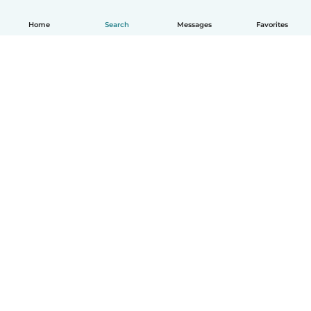
Home
Search
Messages
Favorites
How it works
Help
Terms & Privacy
Pricing
Company details
Babysits for Work
Community standards
© Babysits B.V.