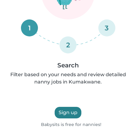
1
3
2
Search
Filter based on your needs and review detailed
nanny jobs in Kumakwane.
Sign up
Babysits is free for nannies!