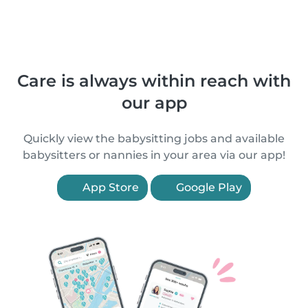
Care is always within reach with
our app
Quickly view the babysitting jobs and available
babysitters or nannies in your area via our app!
App Store
Google Play