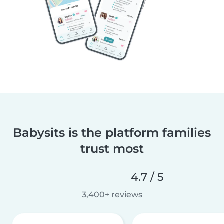
Babysits is the platform families
trust most
4.7 / 5
3,400+ reviews