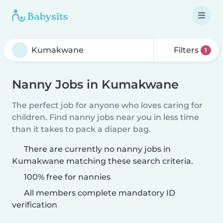
Filters
1
Nanny Jobs in Kumakwane
The perfect job for anyone who loves caring for
children. Find nanny jobs near you in less time
than it takes to pack a diaper bag.
There are currently no nanny jobs in
Kumakwane matching these search criteria.
100% free for nannies
All members complete mandatory ID
verification