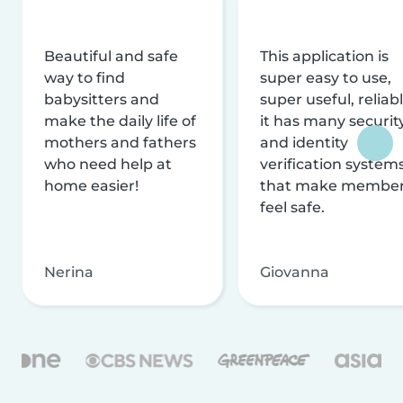
Beautiful and safe
This application is
way to find
super easy to use,
babysitters and
super useful, reliabl
make the daily life of
it has many securit
mothers and fathers
and identity
who need help at
verification system
home easier!
that make membe
feel safe.
Nerina
Giovanna