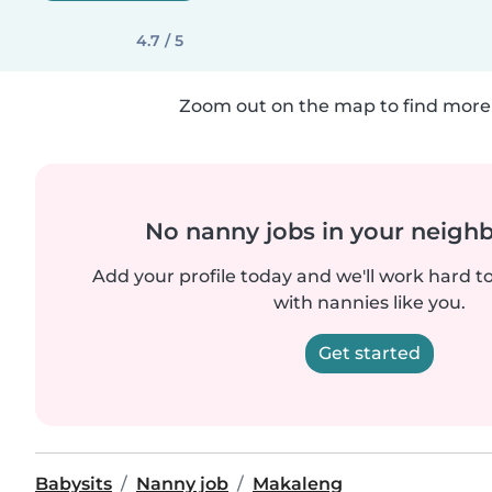
4.7 / 5
Zoom out on the map to find more 
No nanny jobs in your neigh
Add your profile today and we'll work hard t
with nannies like you.
Get started
Babysits
Nanny job
Makaleng