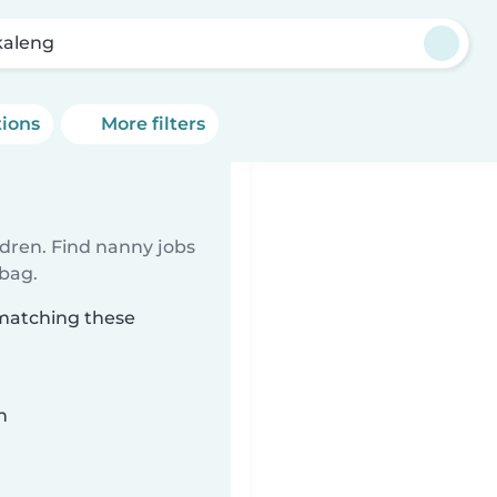
aleng
tions
More filters
ldren. Find nanny jobs
 bag.
 matching these
n