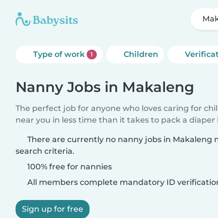
Mak
Type of work
Children
Verifica
1
Nanny Jobs in Makaleng
The perfect job for anyone who loves caring for chi
near you in less time than it takes to pack a diaper
There are currently no nanny jobs in Makaleng
search criteria.
100% free for nannies
All members complete mandatory ID verificatio
Sign up for free