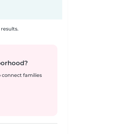
results.
borhood?
o connect families