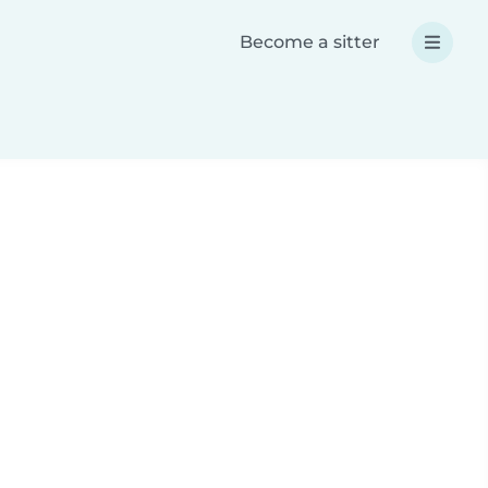
Become a sitter