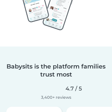
Babysits is the platform families
trust most
4.7 / 5
3,400+ reviews