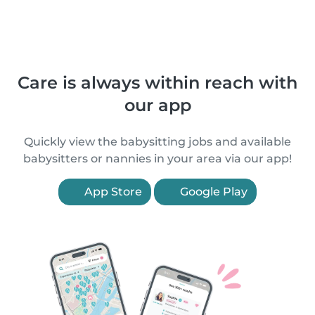
Care is always within reach with
our app
Quickly view the babysitting jobs and available
babysitters or nannies in your area via our app!
App Store
Google Play