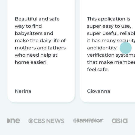
Beautiful and safe
This application is
way to find
super easy to use,
babysitters and
super useful, reliabl
make the daily life of
it has many securit
mothers and fathers
and identity
who need help at
verification system
home easier!
that make membe
feel safe.
Nerina
Giovanna