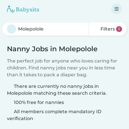
Filters
1
Nanny Jobs in Molepolole
The perfect job for anyone who loves caring for
children. Find nanny jobs near you in less time
than it takes to pack a diaper bag.
There are currently no nanny jobs in
Molepolole matching these search criteria.
100% free for nannies
All members complete mandatory ID
verification