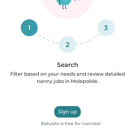
1
3
2
Search
Filter based on your needs and review detailed
nanny jobs in Molepolole.
Sign up
Babysits is free for nannies!