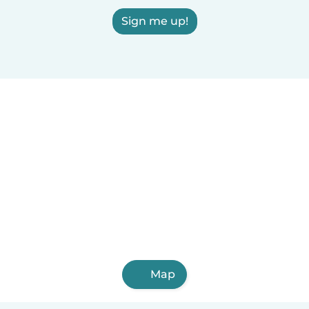
Sign me up!
Map