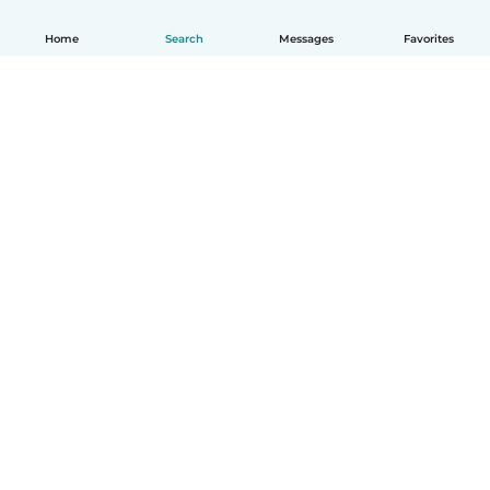
Home
Search
Messages
Favorites
How it works
Help
Terms & Privacy
Pricing
Company details
Babysits for Work
Community standards
© Babysits B.V.