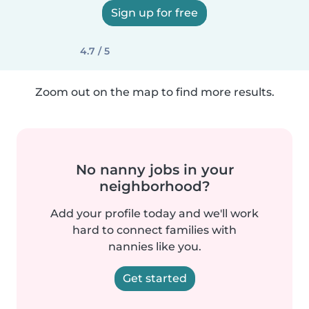
Sign up for free
4.7 / 5
Zoom out on the map to find more results.
No nanny jobs in your
neighborhood?
Add your profile today and we'll work
hard to connect families with
nannies like you.
Get started