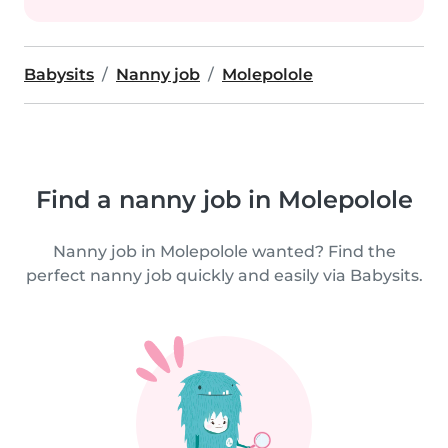
Babysits
Nanny job
Molepolole
Find a nanny job in Molepolole
Nanny job in Molepolole wanted? Find the
perfect nanny job quickly and easily via Babysits.