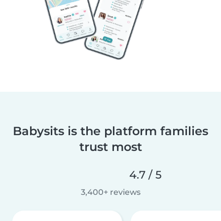
Babysits is the platform families
trust most
4.7 / 5
3,400+ reviews