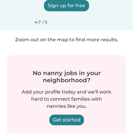
Sign up for free
4.7 / 5
Zoom out on the map to find more results.
No nanny jobs in your
neighborhood?
Add your profile today and we'll work
hard to connect families with
nannies like you.
Get started