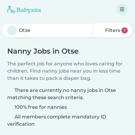
Filters
1
Nanny Jobs in Otse
The perfect job for anyone who loves caring for
children. Find nanny jobs near you in less time
than it takes to pack a diaper bag.
There are currently no nanny jobs in Otse
matching these search criteria.
100% free for nannies
All members complete mandatory ID
verification