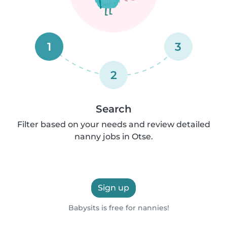
1
3
2
Search
Filter based on your needs and review detailed
nanny jobs in Otse.
Sign up
Babysits is free for nannies!