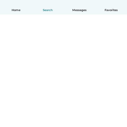
Home
Search
Messages
Favorites
How it works
Help
Terms & Privacy
Pricing
Company details
Babysits for Work
Community standards
© Babysits B.V.