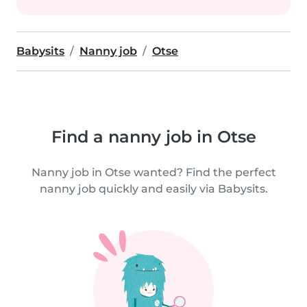
Babysits
Nanny job
Otse
Find a nanny job in Otse
Nanny job in Otse wanted? Find the perfect
nanny job quickly and easily via Babysits.