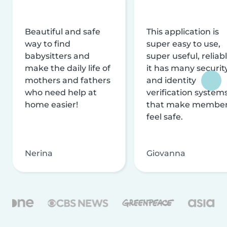
Beautiful and safe
This application is
way to find
super easy to use,
babysitters and
super useful, reliabl
make the daily life of
it has many securit
mothers and fathers
and identity
who need help at
verification system
home easier!
that make membe
feel safe.
Nerina
Giovanna