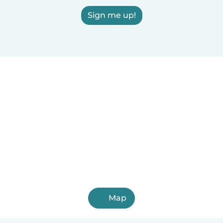
Sign me up!
Map