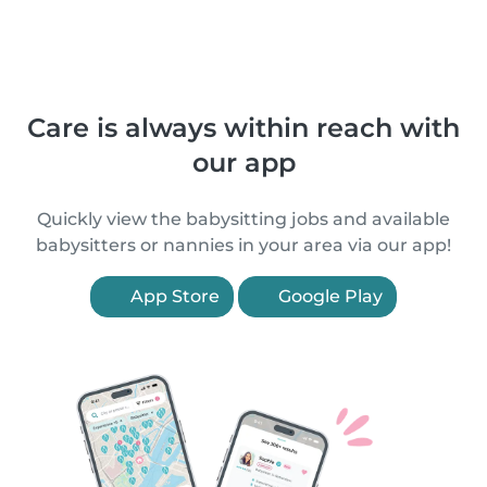
Care is always within reach with
our app
Quickly view the babysitting jobs and available
babysitters or nannies in your area via our app!
App Store
Google Play