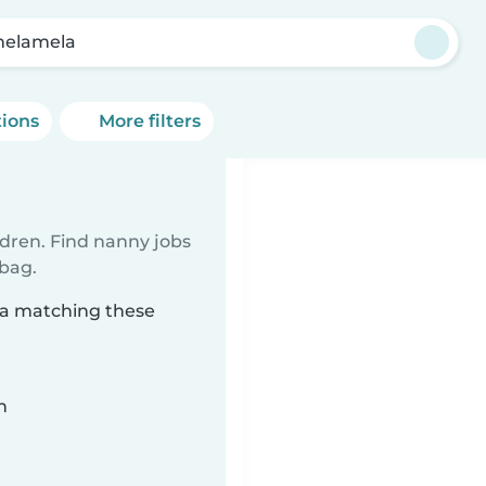
elamela
tions
More filters
ldren. Find nanny jobs
 bag.
la matching these
n