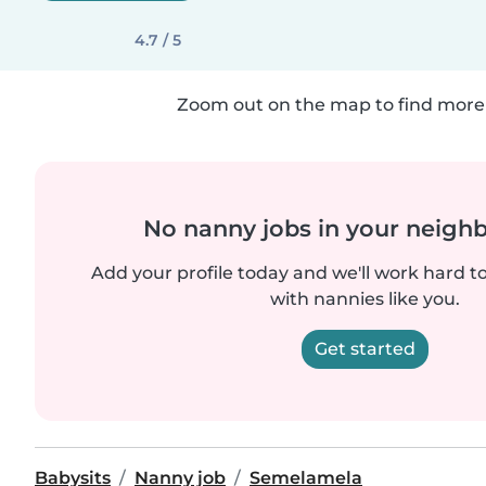
4.7 / 5
Zoom out on the map to find more 
No nanny jobs in your neigh
Add your profile today and we'll work hard t
with nannies like you.
Get started
Babysits
Nanny job
Semelamela