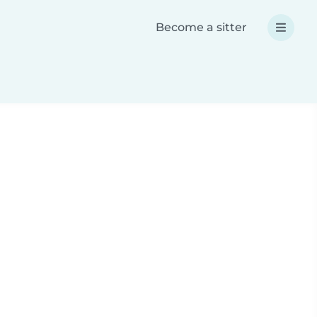
Become a sitter