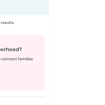
results.
borhood?
o connect families