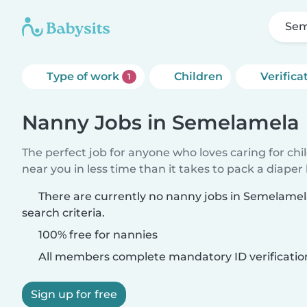
Sem
Type of work
Children
Verifica
1
Nanny Jobs in Semelamela
The perfect job for anyone who loves caring for chi
near you in less time than it takes to pack a diaper
There are currently no nanny jobs in Semelame
search criteria.
100% free for nannies
All members complete mandatory ID verificatio
Sign up for free