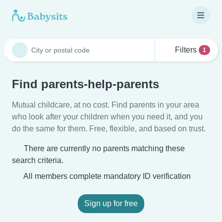
Filters
1
Find parents-help-parents
Mutual childcare, at no cost. Find parents in your area
who look after your children when you need it, and you
do the same for them. Free, flexible, and based on trust.
There are currently no parents matching these
search criteria.
All members complete mandatory ID verification
Sign up for free