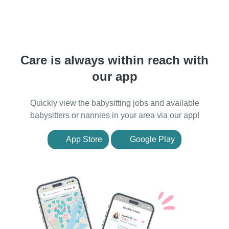
Care is always within reach with
our app
Quickly view the babysitting jobs and available
babysitters or nannies in your area via our app!
App Store
Google Play