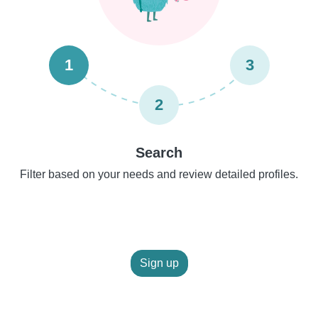
1
3
2
Search
Filter based on your needs and review detailed profiles.
Sign up