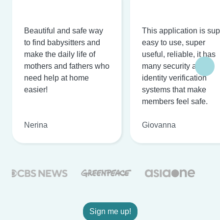
Beautiful and safe way
This application is su
to find babysitters and
easy to use, super
make the daily life of
useful, reliable, it has
mothers and fathers who
many security and
need help at home
identity verification
easier!
systems that make
members feel safe.
Nerina
Giovanna
Sign me up!