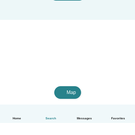
Map
Home
Search
Messages
Favorites