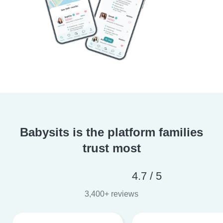
Babysits is the platform families
trust most
4.7 / 5
3,400+ reviews