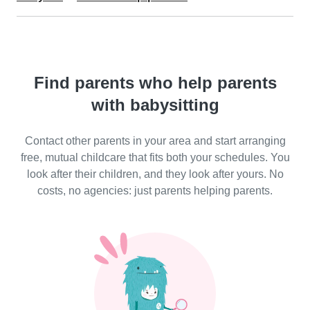
Find parents who help parents
with babysitting
Contact other parents in your area and start arranging
free, mutual childcare that fits both your schedules. You
look after their children, and they look after yours. No
costs, no agencies: just parents helping parents.