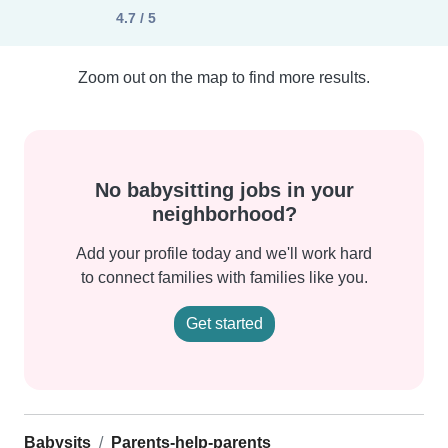
4.7 / 5
Zoom out on the map to find more results.
No babysitting jobs in your
neighborhood?
Add your profile today and we'll work hard
to connect families with families like you.
Get started
Babysits
Parents-help-parents