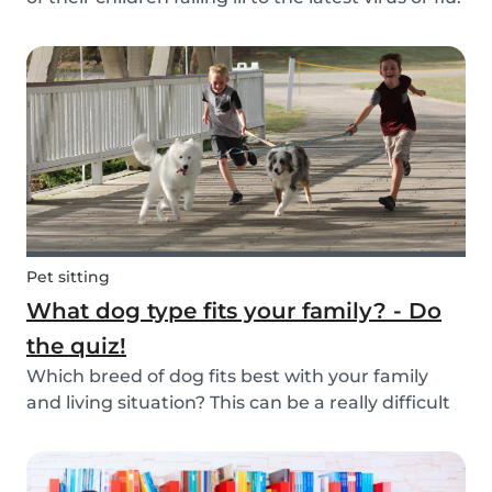
Schools and playgrounds are hotspots for germs.
Babysits wants to ensure that babysitters,
nannies, parents, and children are protect...
Pet sitting
What dog type fits your family? - Do
the quiz!
Which breed of dog fits best with your family
and living situation? This can be a really difficult
question to answer sometimes because there
are many factors that come into play. However,
luckily, we’ve done our best to make the decisio...