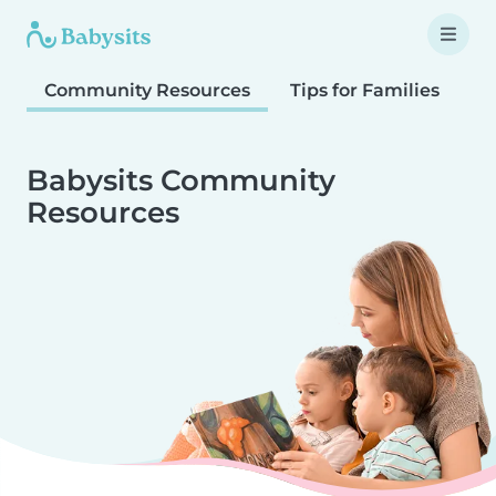
Community Resources
Tips for Families
T
Babysits Community
Resources