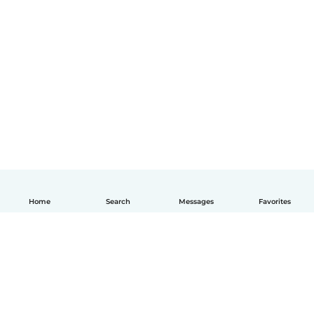
Home
Search
Messages
Favorites