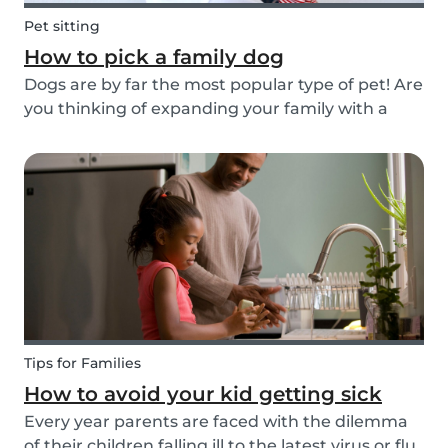
Pet sitting
How to pick a family dog
Dogs are by far the most popular type of pet! Are
you thinking of expanding your family with a
four-pawed friend? Check out our article below
and find out what things you need to pay
attention to when searching for a family dog and
which...
Tips for Families
How to avoid your kid getting sick
Every year parents are faced with the dilemma
of their children falling ill to the latest virus or flu.