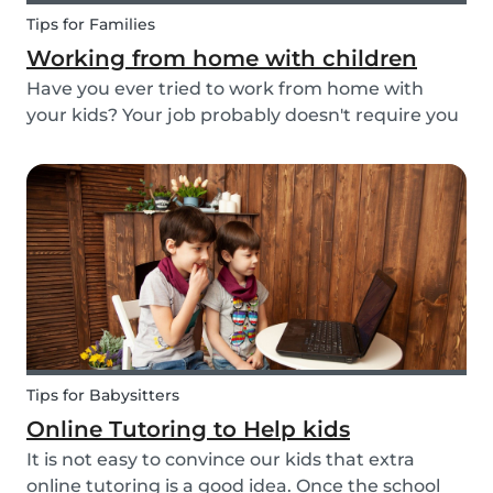
Tips for Families
Working from home with children
Have you ever tried to work from home with
your kids? Your job probably doesn't require you
to go to the office or to be in a specific place
from Monday to Friday. Working from home can
be appealing but at the same time distracting,
espe...
Tips for Babysitters
Online Tutoring to Help kids
It is not easy to convince our kids that extra
online tutoring is a good idea. Once the school