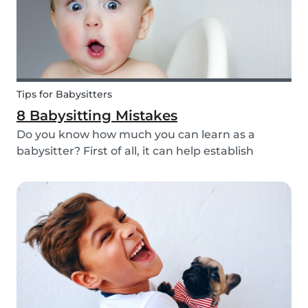
Tips for Babysitters
8 Babysitting Mistakes
Do you know how much you can learn as a
babysitter? First of all, it can help establish
parenting skills that can be used in the future
and ensure the wellbeing of children. Secondly, If
you are currently studying in college towards a
ch...