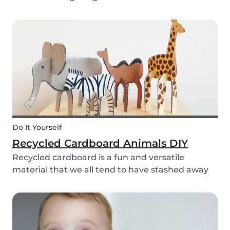
bell rings at the end of the day our kids mentally
clock out. However, some children need extra
help after school, whether it is online tutori...
Do It Yourself
Recycled Cardboard Animals DIY
Recycled cardboard is a fun and versatile
material that we all tend to have stashed away
somewhere in our homes. So, instead of
throwing it in the recycling bin, why not create
something beautiful with it? Gather the kids,
whip out the p...