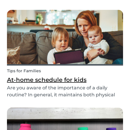
ways to do this while also keeping your child
entertained for hours. We have combined an old
playground favorite, the origami fortune tell...
Tips for Families
At-home schedule for kids
Are you aware of the importance of a daily
routine? In general, it maintains both physical
and mental health. If you're struggling with your
tasks or are worried you will forget important
details, start by mapping out a daily schedule
fo...