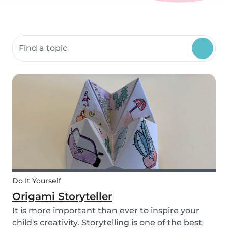
Search community resources
Do It Yourself
Origami Storyteller
It is more important than ever to inspire your
child's creativity. Storytelling is one of the best