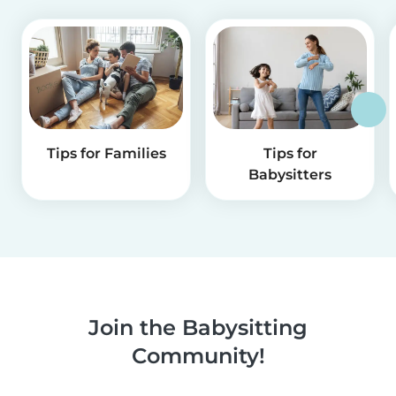
Tips for Families
Tips for
Babysitters
Join the Babysitting
Community!