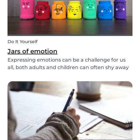
Do It Yourself
Jars of emotion
Expressing emotions can be a challenge for us
all, both adults and children can often shy away
and hide their feelings. As parents, it's important
to be a good role model for our kids and
encourage them to express their feelings, but
als...