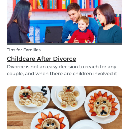
Tips for Families
Childcare After Divorce
Divorce is not an easy decision to reach for any
couple, and when there are children involved it
can be even more difficult. Hiring a babysitter
can be a challenging task but an important one
as it can be key in making this transition as...