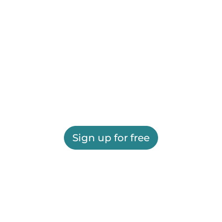
Sign up for free