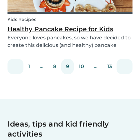
Kids Recipes
Healthy Pancake Recipe for Kids
Everyone loves pancakes, so we have decided to
create this delicious (and healthy) pancake
recipe for you to enjoy with the kids. Pancakes
are always a fun and easy option to whip up on
1
...
8
9
10
...
13
special occasions (or even just a lazy Sunday
morni...
Ideas, tips and kid friendly
activities