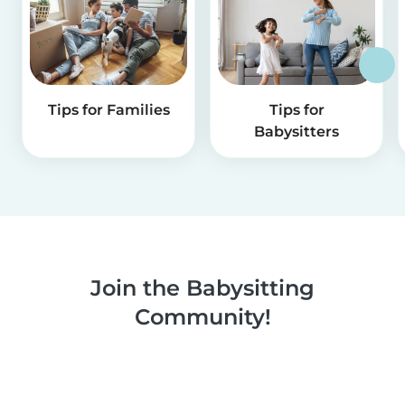
Tips for Families
Tips for
Babysitters
Join the Babysitting
Community!