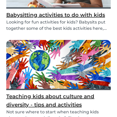
Babysitting activities to do with kids
Looking for fun activities for kids? Babysits put
together some of the best kids activities here,...
Teaching kids about culture and
diversity - tips and activities
Not sure where to start when teaching kids