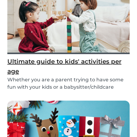
Ultimate guide to kids' activities per
age
Whether you are a parent trying to have some
fun with your kids or a babysitter/childcare
provide...