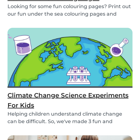
Looking for some fun colouring pages? Print out
our fun under the sea colouring pages and
encoura...
Climate Change Science Experiments
For Kids
Helping children understand climate change
can be difficult. So, we've made 3 fun and
educational...