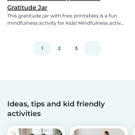
Gratitude Jar
This gratitude jar with free printables is a fun
mindfulness activity for kids! Mindfulness activ...
1
2
3
Ideas, tips and kid friendly
activities