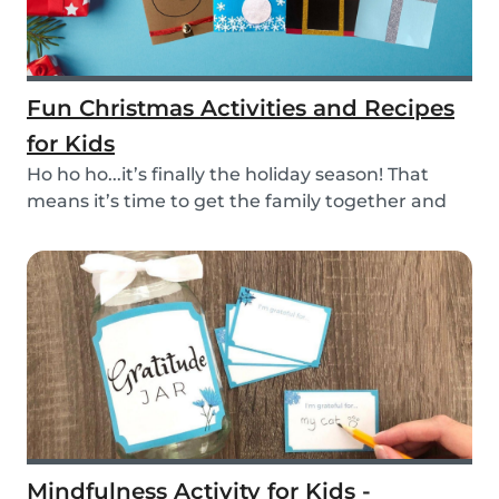
Fun Christmas Activities and Recipes
for Kids
Ho ho ho...it’s finally the holiday season! That
means it’s time to get the family together and
e...
Mindfulness Activity for Kids -