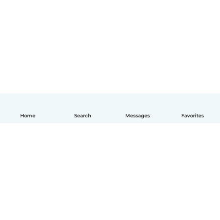
Home
Search
Messages
Favorites