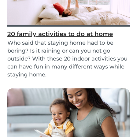
20 family activities to do at home
Who said that staying home had to be
boring? Is it raining or can you not go
outside? With these 20 indoor activities you
can have fun in many different ways while
staying home.