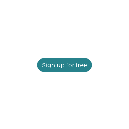
Sign up for free