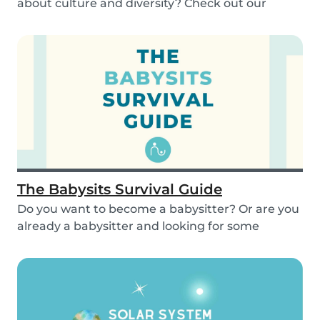
about culture and diversity? Check out our
activities...
The Babysits Survival Guide
Do you want to become a babysitter? Or are you
already a babysitter and looking for some
inspirat...