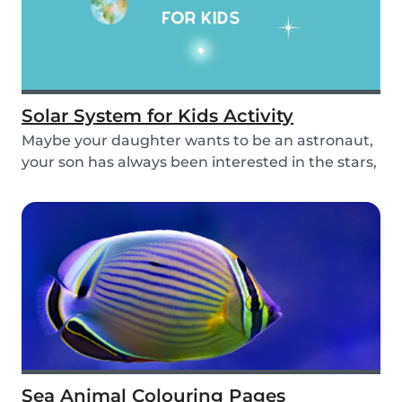
Solar System for Kids Activity
Maybe your daughter wants to be an astronaut,
your son has always been interested in the stars,
o...
Sea Animal Colouring Pages