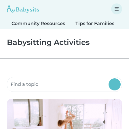
Community Resources
Tips for Families
T
Babysitting Activities
Search community resources