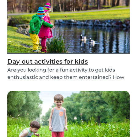
Day out activities for kids
Are you looking for a fun activity to get kids
enthusiastic and keep them entertained? How
about...