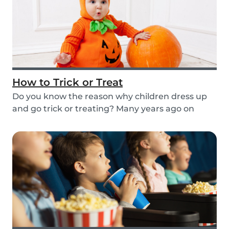
How to Trick or Treat
Do you know the reason why children dress up
and go trick or treating? Many years ago on
October...