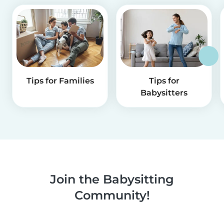
Tips for Families
Tips for
Babysitters
Join the Babysitting
Community!