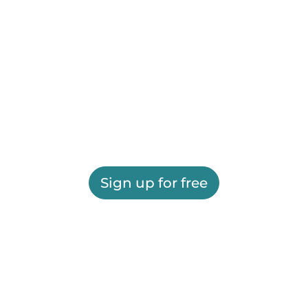
Sign up for free