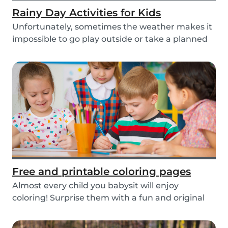
Rainy Day Activities for Kids
Unfortunately, sometimes the weather makes it
impossible to go play outside or take a planned
tri...
Free and printable coloring pages
Almost every child you babysit will enjoy
coloring! Surprise them with a fun and original
colorin...