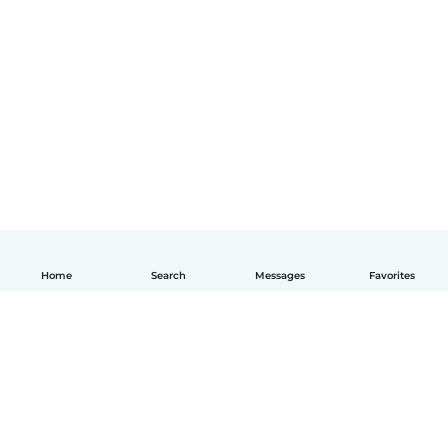
Home
Search
Messages
Favorites