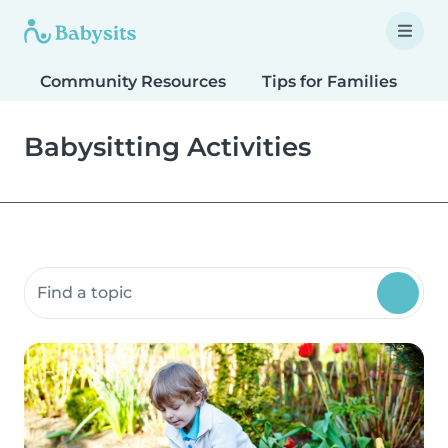
Community Resources
Tips for Families
T
Babysitting Activities
Search community resources