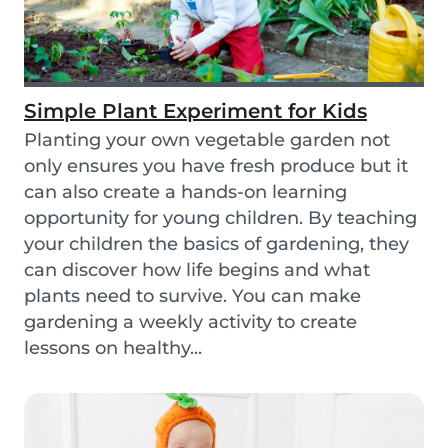
Simple Plant Experiment for Kids
Planting your own vegetable garden not
only ensures you have fresh produce but it
can also create a hands-on learning
opportunity for young children. By teaching
your children the basics of gardening, they
can discover how life begins and what
plants need to survive. You can make
gardening a weekly activity to create
lessons on healthy...