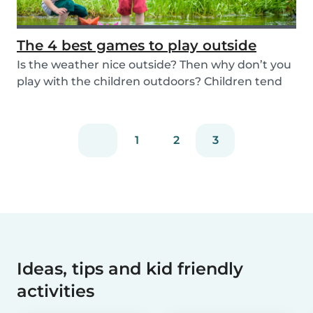
The 4 best games to play outside
Is the weather nice outside? Then why don’t you
play with the children outdoors? Children tend
to...
1
2
3
Ideas, tips and kid friendly
activities