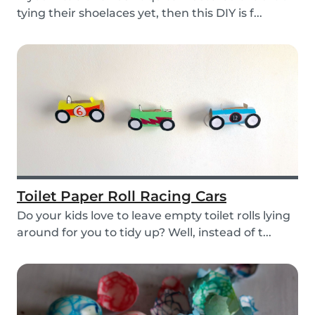
tying their shoelaces yet, then this DIY is f...
Toilet Paper Roll Racing Cars
Do your kids love to leave empty toilet rolls lying
around for you to tidy up? Well, instead of t...