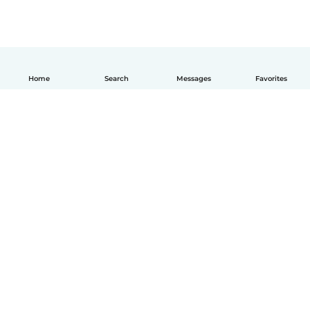
Home
Search
Messages
Favorites
How it works
Help
Terms & Privacy
Pricing
Company details
Babysits for Work
Community standards