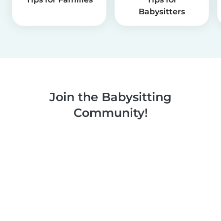
Babysitters
Join the Babysitting
Community!