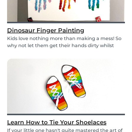
Dinosaur Finger Painting
Kids love nothing more than making a mess! So
why not let them get their hands dirty whilst
havin...
Learn How to Tie Your Shoelaces
If your little one hasn't quite mastered the art of