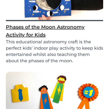
Phases of the Moon Astronomy
Activity for Kids
This educational astronomy craft is the
perfect kids' indoor play activity to keep kids
entertained whilst also teaching them
about the phases of the moon.