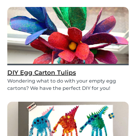
layers...
DIY Egg Carton Tulips
Wondering what to do with your empty egg
cartons? We have the perfect DIY for you!
Upcycle your o...