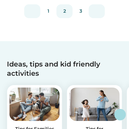
1
2
3
Ideas, tips and kid friendly
activities
Tips for Families
Tips for