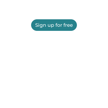
Sign up for free