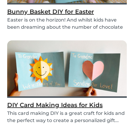
Bunny Basket DIY for Easter
Easter is on the horizon! And whilst kids have
been dreaming about the number of chocolate
eggs t...
DIY Card Making Ideas for Kids
This card making DIY is a great craft for kids and
the perfect way to create a personalized gift...