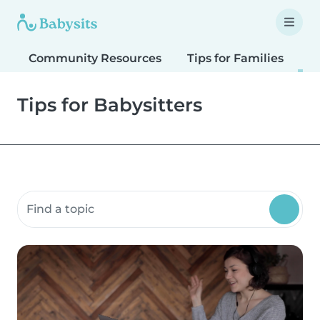
Community Resources
Tips for Families
T
Tips for Babysitters
Search community resources