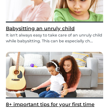
Babysitting an unruly child
It isn't always easy to take care of an unruly child
while babysitting. This can be especially ch...
8+ important tips for your first time