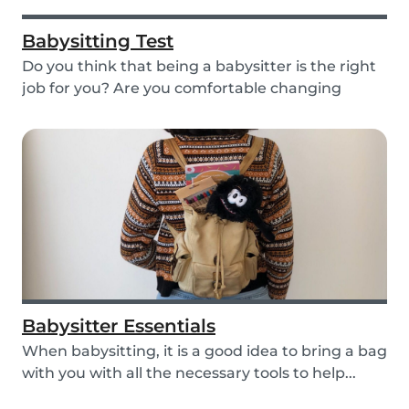
Babysitting Test
Do you think that being a babysitter is the right
job for you? Are you comfortable changing
nappi...
Babysitter Essentials
When babysitting, it is a good idea to bring a bag
with you with all the necessary tools to help...