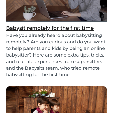
Babysit remotely for the first time
Have you already heard about babysitting
remotely? Are you curious and do you want
to help parents and kids by being an online
babysitter? Here are some extra tips, tricks,
and real-life experiences from supersitters
and the Babysits team, who tried remote
babysitting for the first time.