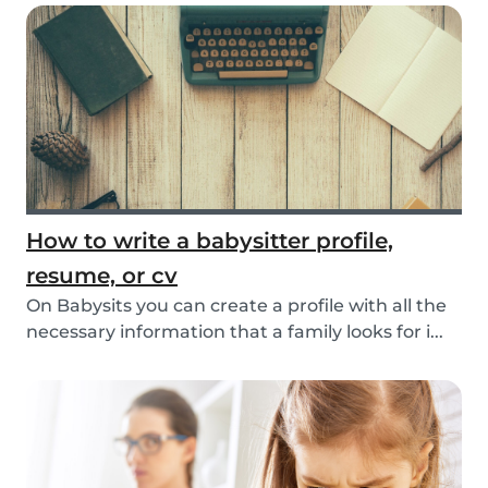
How to write a babysitter profile,
resume, or cv
On Babysits you can create a profile with all the
necessary information that a family looks for i...