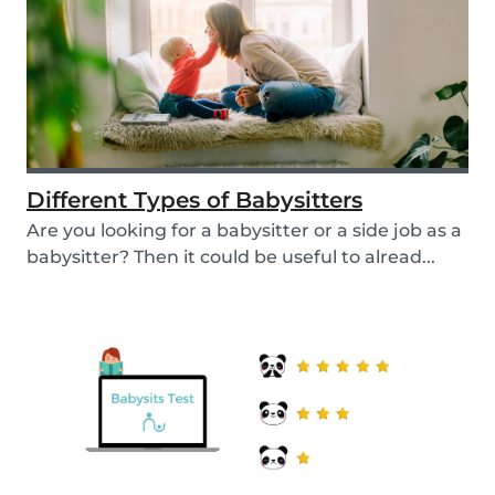
Different Types of Babysitters
Are you looking for a babysitter or a side job as a
babysitter? Then it could be useful to alread...