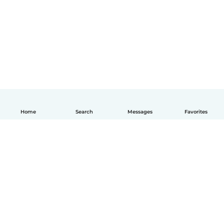
Home
Search
Messages
Favorites
How it works
Help
Terms & Privacy
Pricing