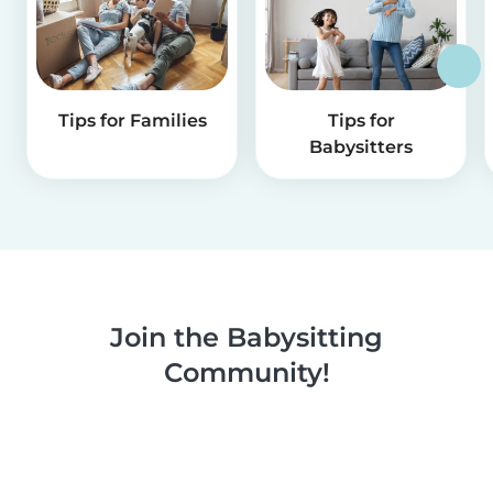
Tips for Families
Tips for
Babysitters
Join the Babysitting
Community!