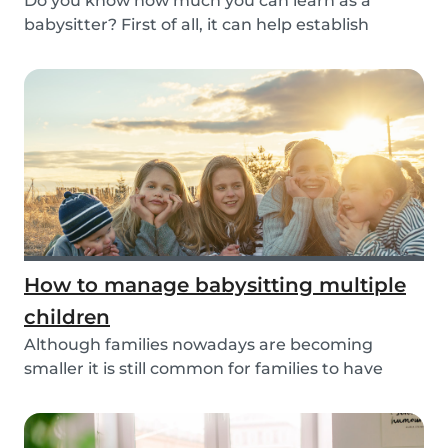
Do you know how much you can learn as a
babysitter? First of all, it can help establish
parenting...
How to manage babysitting multiple
children
Although families nowadays are becoming
smaller it is still common for families to have
more than...