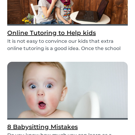
Online Tutoring to Help kids
It is not easy to convince our kids that extra
online tutoring is a good idea. Once the school
be...
8 Babysitting Mistakes