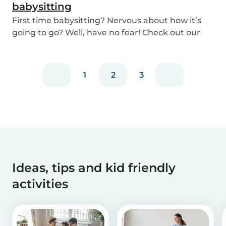
babysitting
First time babysitting? Nervous about how it’s
going to go? Well, have no fear! Check out our
adv...
1
2
3
Ideas, tips and kid friendly
activities