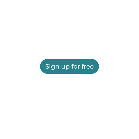
Sign up for free