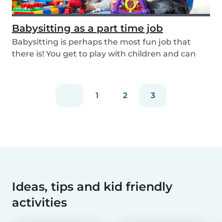
Babysitting as a part time job
Babysitting is perhaps the most fun job that
there is! You get to play with children and can
rela...
1
2
3
Ideas, tips and kid friendly
activities