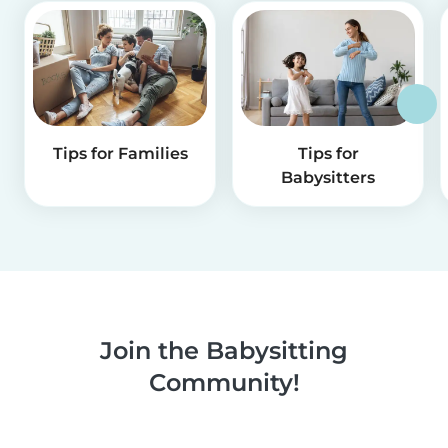
Tips for Families
Tips for
Babysitters
Join the Babysitting
Community!