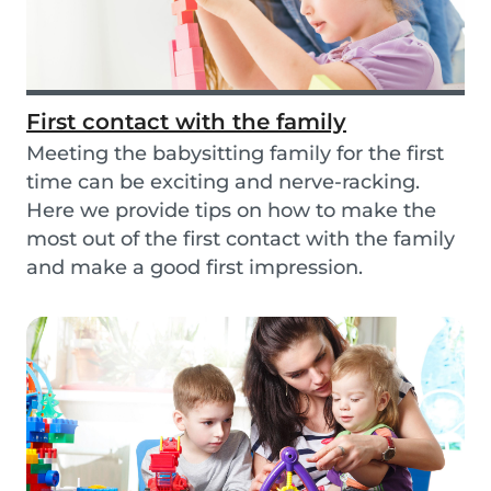
First contact with the family
Meeting the babysitting family for the first
time can be exciting and nerve-racking.
Here we provide tips on how to make the
most out of the first contact with the family
and make a good first impression.