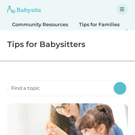
Community Resources
Tips for Families
T
Tips for Babysitters
Search community resources