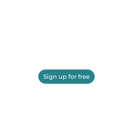
Sign up for free