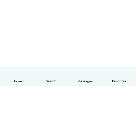
Home
Search
Messages
Favorites