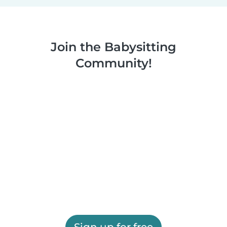
Join the Babysitting
Community!
Sign up for free