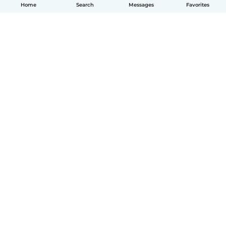
Home
Search
Messages
Favorites
How it works
Help
Terms & Privacy
Pricing
Company details
Babysits for Work
Community standards
© Babysits B.V.