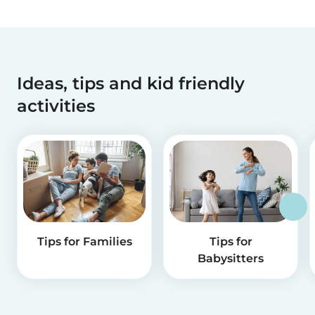
Ideas, tips and kid friendly
activities
Tips for Families
Tips for
Babysitters