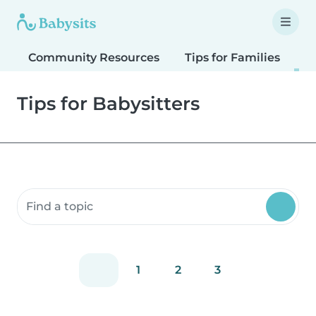
Community Resources
Tips for Families
T
Tips for Babysitters
Search community resources
1
2
3