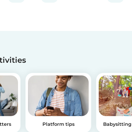
tivities
tters
Platform tips
Babysitting 