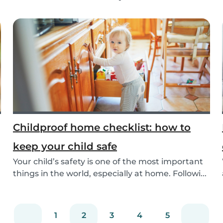
as t...
Childproof home checklist: how to
keep your child safe
Your child’s safety is one of the most important
things in the world, especially at home. Followi...
1
2
3
4
5