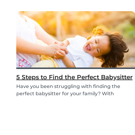
5 Steps to Find the Perfect Babysitter
Have you been struggling with finding the
perfect babysitter for your family? With
Babysits you c...