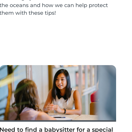
the oceans and how we can help protect
them with these tips!
Need to find a babysitter for a special