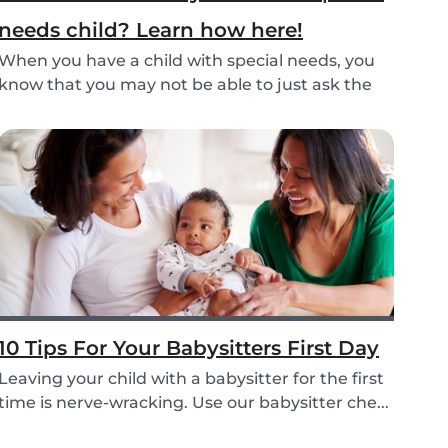
needs child? Learn how here!
When you have a child with special needs, you
know that you may not be able to just ask the
neigh...
10 Tips For Your Babysitters First Day
Leaving your child with a babysitter for the first
time is nerve-wracking. Use our babysitter che...