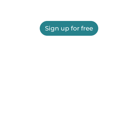
Sign up for free