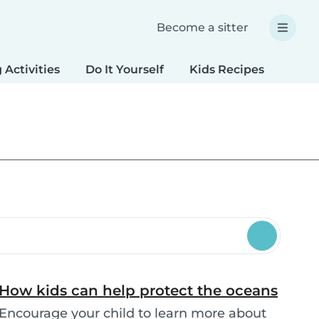
Become a sitter
 Activities
Do It Yourself
Kids Recipes
Spec
How kids can help protect the oceans
Encourage your child to learn more about