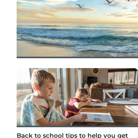
Back to school tips to help you get