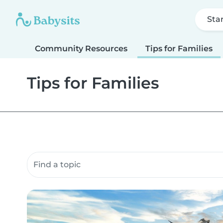
Sta
Community Resources
Tips for Families
Tips for Families
Search community resources