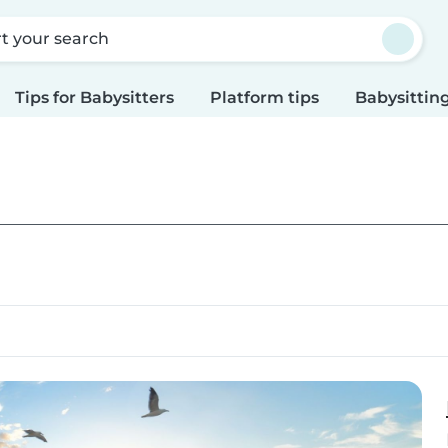
rt your search
Tips for Babysitters
Platform tips
Babysitting