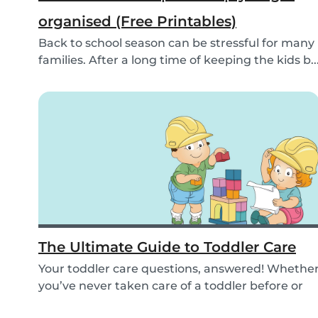
organised (Free Printables)
Back to school season can be stressful for many
families. After a long time of keeping the kids b..
The Ultimate Guide to Toddler Care
Your toddler care questions, answered! Whethe
you’ve never taken care of a toddler before or
you...