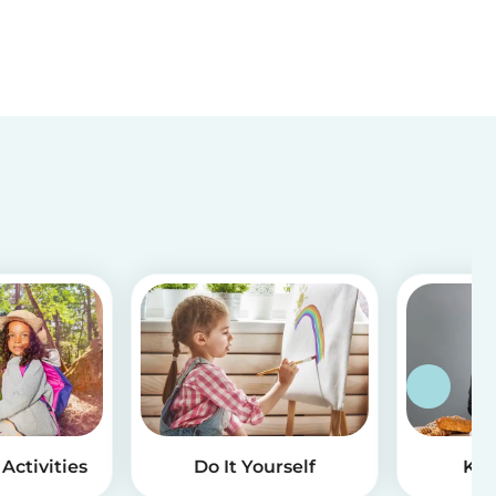
Activities
Do It Yourself
Kid