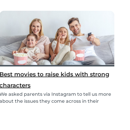
Best movies to raise kids with strong
characters
We asked parents via Instagram to tell us more
about the issues they come across in their
parenti...