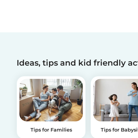
Ideas, tips and kid friendly ac
Tips for Families
Tips for Babysi