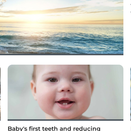
Baby's first teeth and reducing