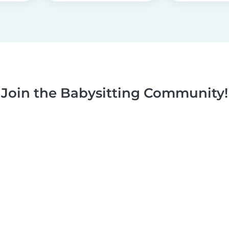
Join the Babysitting Community!