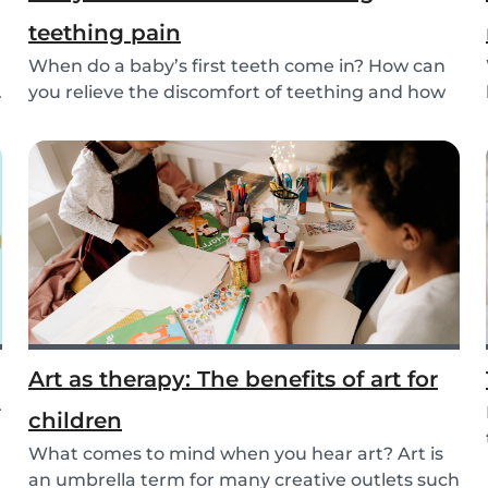
teething pain
When do a baby’s first teeth come in? How can
.
you relieve the discomfort of teething and how
long...
Art as therapy: The benefits of art for
r
children
What comes to mind when you hear art? Art is
an umbrella term for many creative outlets such