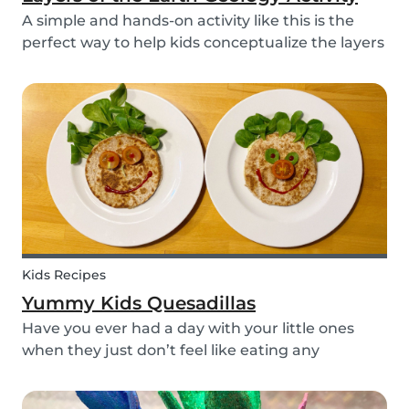
A simple and hands-on activity like this is the
perfect way to help kids conceptualize the layers
of the Earth. This geology activity is easy and fun,
and can be done using simple items found
around the house.
Kids Recipes
Yummy Kids Quesadillas
Have you ever had a day with your little ones
when they just don’t feel like eating any
vegetable you try to serve them? We know we
have! If you are looking for a healthy and cute