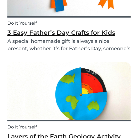
Do It Yourself
3 Easy Father’s Day Crafts for Kids
A special homemade gift is always a nice
present, whether it’s for Father’s Day, someone’s
birthday, or even just to show how much you
care. These 3 simple craft ideas for kids will be
sure to make dad smile this Father’s Day, and
every...
Do It Yourself
Layers of the Earth Geology Activity