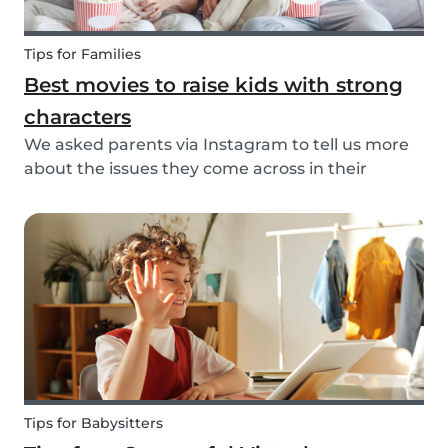
Tips for Families
Best movies to raise kids with strong
characters
We asked parents via Instagram to tell us more
about the issues they come across in their
parenting. Based on the most common answers,
we wrote this article to give you some tips on the
best kids movies that help you raise your kids
with...
Tips for Babysitters