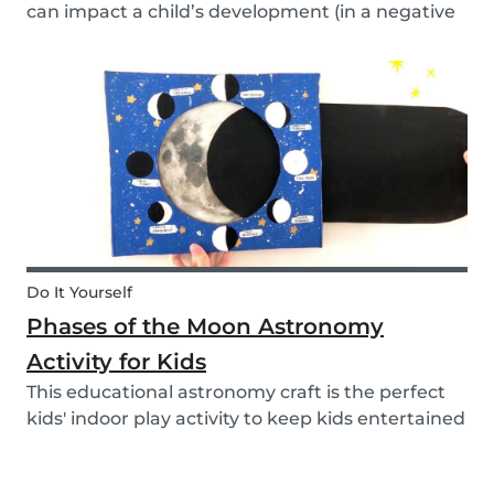
can impact a child’s development (in a negative
or positive way) and how film in general can
affect their perspective.
Do It Yourself
Phases of the Moon Astronomy
Activity for Kids
This educational astronomy craft is the perfect
kids' indoor play activity to keep kids entertained
whilst also teaching them about the phases of
the moon.