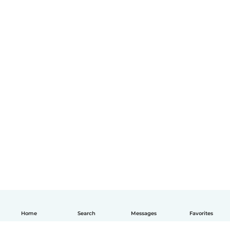
Home
Search
Messages
Favorites