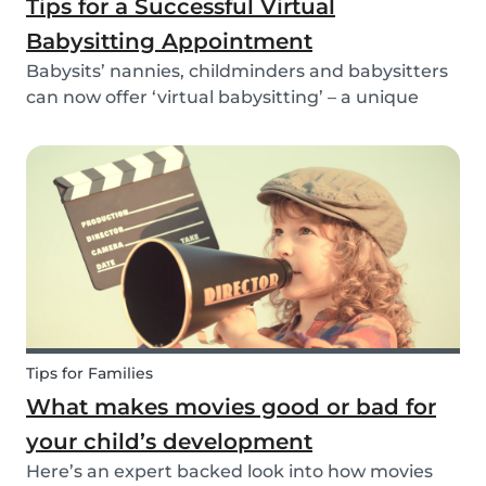
Tips for a Successful Virtual
Babysitting Appointment
Babysits’ nannies, childminders and babysitters
can now offer ‘virtual babysitting’ – a unique
feature designed to give parents a moment of
peace so they can work, have a Zoom meeting
or complete household tasks.
Tips for Families
What makes movies good or bad for
your child’s development
Here’s an expert backed look into how movies