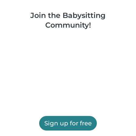
Join the Babysitting
Community!
Sign up for free