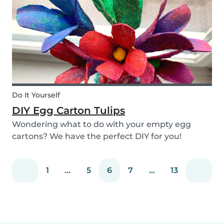
snack that will not only be delicious but also
packed wit...
Do It Yourself
DIY Egg Carton Tulips
Wondering what to do with your empty egg
cartons? We have the perfect DIY for you!
Upcycle your old egg carton into a cute
decoration for your home. It is a great DIY
1
...
5
6
7
...
13
activity for parents, kids, and babysitter to do
together! Plus, you c...