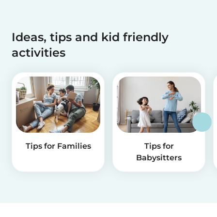
Ideas, tips and kid friendly
activities
Tips for Families
Tips for
Babysitters