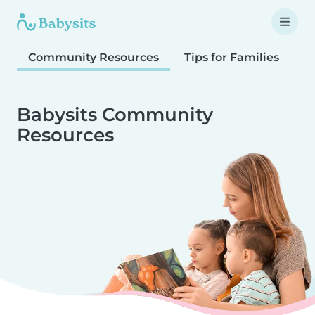
Community Resources
Tips for Families
T
Babysits Community
Resources