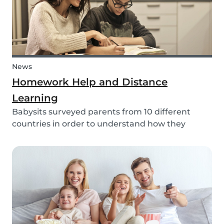
News
Homework Help and Distance
Learning
Babysits surveyed parents from 10 different
countries in order to understand how they
experienced online homework and distance
learning while schools were closed due to COVID-
19.