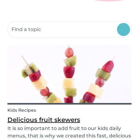
Search community resources
Kids Recipes
Delicious fruit skewers
It is so important to add fruit to our kids daily
menus, that is why we created this fast, delicious