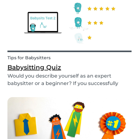
Tips for Babysitters
Babysitting Quiz
Would you describe yourself as an expert
babysitter or a beginner? If you successfully
want to find a babysitting job through Babysits,
you should definitely take our second
babysitting quiz to prove how good you are with
children!