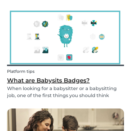
and fun fruit skewer recipe that will help you
serve fruit to your kids.
Platform tips
What are Babysits Badges?
When looking for a babysitter or a babysitting
job, one of the first things you should think
about is your visibility. To improve your visibility,
you should earn more badges!